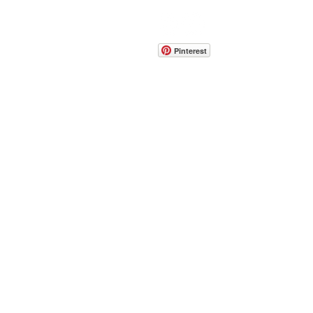
CONTACT
info@pedrarusticaus.com
914-862-0061
Pinterest
Email
Join Our Mailing List
ABOUT
PROJECTS
TERMS & POLICIES