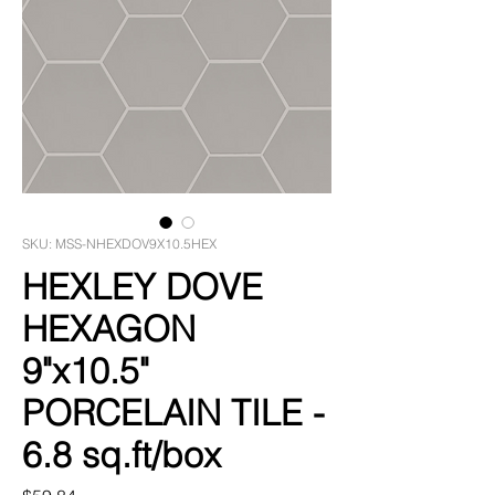
SKU: MSS-NHEXDOV9X10.5HEX
HEXLEY DOVE
HEXAGON
9"x10.5"
PORCELAIN TILE -
6.8 sq.ft/box