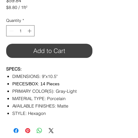
Price
$59.84
$8.80
/
1ft²
$8.80
per
Quantity
*
1
Square
foot
Add to Cart
SPECS:
DIMENSIONS: 9"x10.5"
PIECES/BOX: 14 Pieces
PRIMARY COLOR(S): Gray-Light
MATERIAL TYPE: Porcelain
AVAILABLE FINISHES: Matte
STYLE: Hexagon