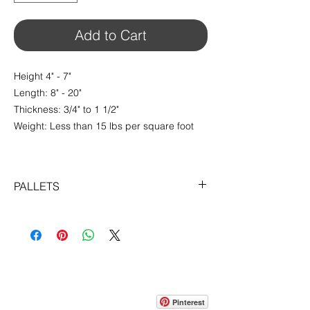
foot
Add to Cart
Height 4" - 7"
Length: 8" - 20"
Thickness: 3/4" to 1 1/2"
Weight: Less than 15 lbs per square foot
PALLETS
$14.29 / sq.ft
Sold in Pallets of 100 sqft
CONTACT
info@pedrarusticaus.com
914-862-0061
Pinterest