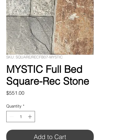
SKU: SQUARE/RECFB07-MYSTIC
MYSTIC Full Bed
Square-Rec Stone
Price
$551.00
Quantity
*
Add to Cart