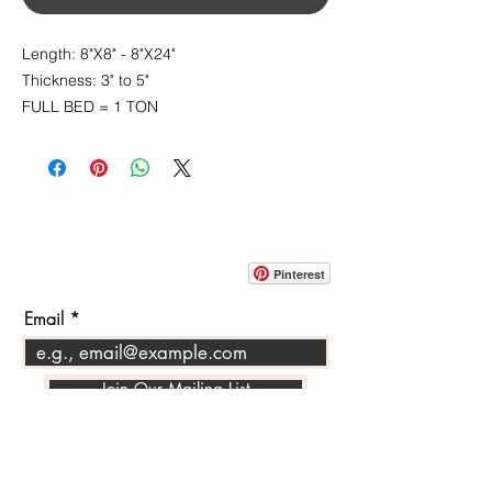
Length: 8"X8" - 8"X24"
Thickness: 3" to 5"
FULL BED = 1 TON
CONTACT
info@pedrarusticaus.com
914-862-0061
Pinterest
Email
Join Our Mailing List