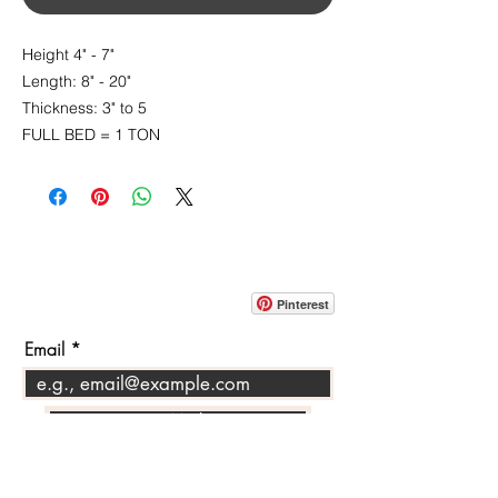
Height 4" - 7"
Length: 8" - 20"
Thickness: 3" to 5
FULL BED = 1 TON
CONTACT
info@pedrarusticaus.com
914-862-0061
Pinterest
Email
Join Our Mailing List