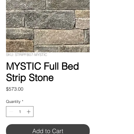
SKU: STRIPFB07-MYSTIC
MYSTIC Full Bed
Strip Stone
Price
$573.00
Quantity
*
Add to Cart