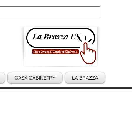
Cart
CASA CABINETRY
LA BRAZZA