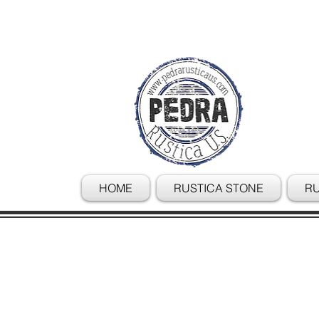
HOME
RUSTICA STONE
RU