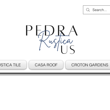
STICA TILE
CASA ROOF
CROTON GARDENS