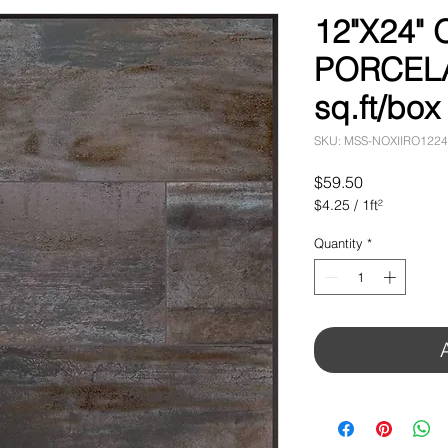
12"X24"
PORCELA
sq.ft/box
SKU: MSS-NOXIIRO1224
Price
$59.50
$4.25
/
1ft²
$4.25
per
Quantity
*
1
Square
foot