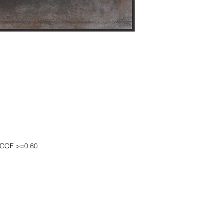
DCOF >=0.60
OOM LOCATION
WAREHOUSE LOCATION
lbany Post Road
12 White Street