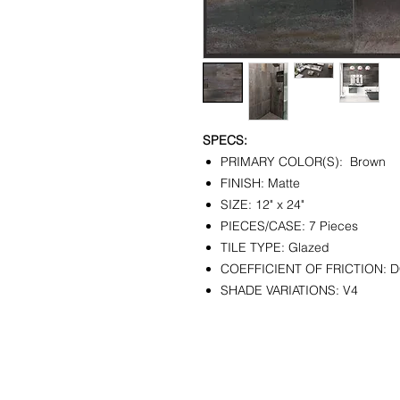
SPECS:
PRIMARY COLOR(S): Brown
FINISH: Matte
SIZE: 12" x 24"
PIECES/CASE: 7 Pieces
TILE TYPE: Glazed
COEFFICIENT OF FRICTION: 
SHADE VARIATIONS: V4
CONTACT
SHOWR
info@pedrarusticaus.com
1360 A