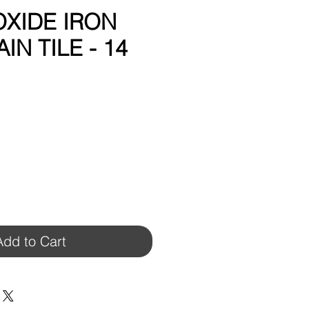
 OXIDE IRON
IN TILE - 14
Add to Cart