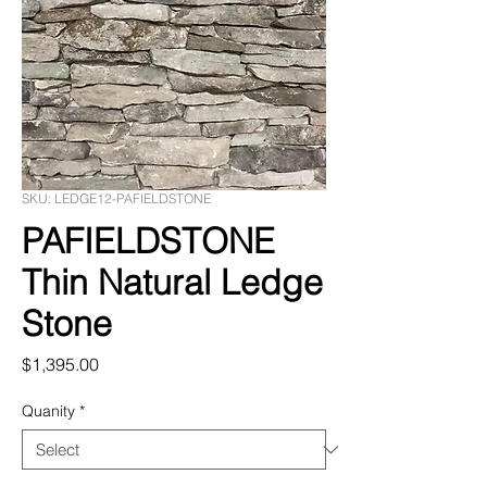
SKU: LEDGE12-PAFIELDSTONE
PAFIELDSTONE
Thin Natural Ledge
Stone
Price
$1,395.00
Quanity
*