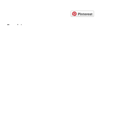
info@pedrarusticaus.com
914-862-0061
Pinterest
Email
Join Our Mailing List
ABOUT
PROJECTS
TERMS & POLICIES