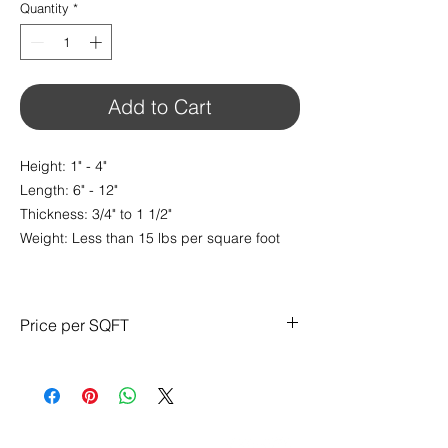
Quantity
*
Add to Cart
Height: 1" - 4"
Length: 6" - 12"
Thickness: 3/4" to 1 1/2"
Weight: Less than 15 lbs per square foot
Price per SQFT
$13.95/ sq.ft
CONTACT