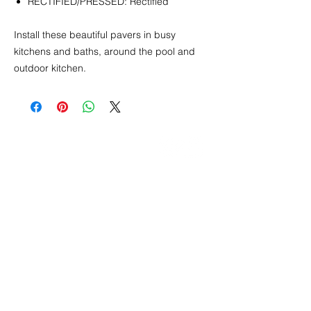
RECTIFIED/PRESSED: Rectified
Install these beautiful pavers in busy
kitchens and baths, around the pool and
outdoor kitchen.
CONTACT
info@pedrarusticaus.com
914-862-0061
Pinterest
Email
Join Our Mailing List