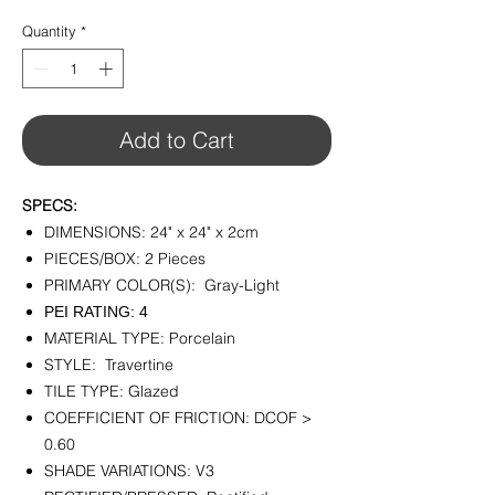
$7.99
per
Quantity
*
1
Square
foot
Add to Cart
SPECS:
DIMENSIONS: 24" x 24" x 2cm
PIECES/BOX: 2 Pieces
PRIMARY COLOR(S): Gray-Light
PEI RATING: 4
MATERIAL TYPE: Porcelain
STYLE: Travertine
TILE TYPE: Glazed
COEFFICIENT OF FRICTION: DCOF >
0.60
SHADE VARIATIONS: V3