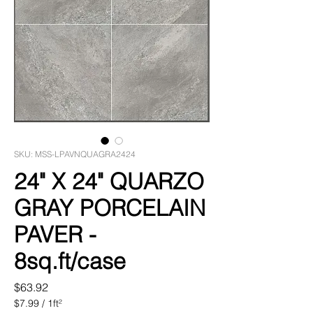
SKU: MSS-LPAVNQUAGRA2424
24" X 24" QUARZO
GRAY PORCELAIN
PAVER -
8sq.ft/case
Price
$63.92
$7.99
/
1ft²