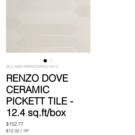
SKU: MSS-NRENDOVPIC2.5X13
RENZO DOVE
CERAMIC
PICKETT TILE -
12.4 sq.ft/box
Price
$152.77
$12.32
/
1ft²