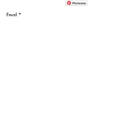
Pinterest
Email
Join Our Mailing List
ABOUT
PROJECTS
TERMS & POLICIES
SHOWROOM LOCATION
1360 Albany Post Road