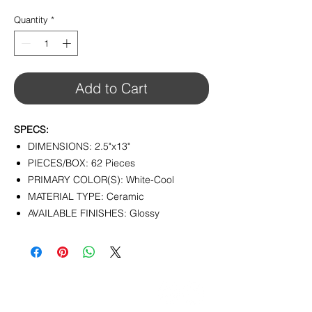
$12.32
per
Quantity
*
1
Square
foot
Add to Cart
SPECS:
DIMENSIONS: 2.5"x13"
PIECES/BOX: 62 Pieces
PRIMARY COLOR(S): White-Cool
MATERIAL TYPE: Ceramic
AVAILABLE FINISHES: Glossy
CONTACT
info@pedrarusticaus.com
914-862-0061