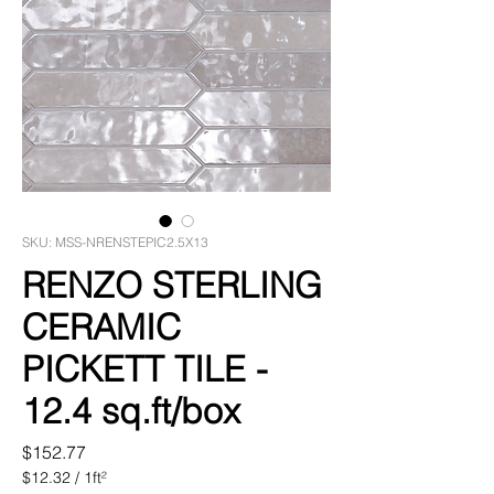
SKU: MSS-NRENSTEPIC2.5X13
RENZO STERLING
CERAMIC
PICKETT TILE -
12.4 sq.ft/box
Price
$152.77
$12.32
/
1ft²