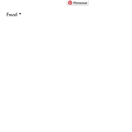
Pinterest
Email
Join Our Mailing List
ABOUT
PROJECTS
TERMS & POLICIES
SHOWROOM LOCATION
1360 Albany Post Road