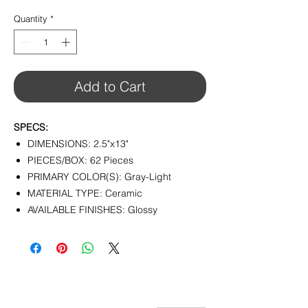
$12.32
per
Quantity
*
1
Square
foot
Add to Cart
SPECS:
DIMENSIONS: 2.5"x13"
PIECES/BOX: 62 Pieces
PRIMARY COLOR(S): Gray-Light
MATERIAL TYPE: Ceramic
AVAILABLE FINISHES: Glossy
CONTACT
info@pedrarusticaus.com
914-862-0061