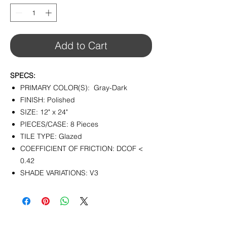
1
Square
foot
Add to Cart
SPECS:
PRIMARY COLOR(S): Gray-Dark
FINISH: Polished
SIZE: 12" x 24"
PIECES/CASE: 8 Pieces
TILE TYPE: Glazed
COEFFICIENT OF FRICTION: DCOF <
0.42
SHADE VARIATIONS: V3
CONTACT