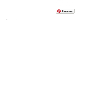
info@pedrarusticaus.com
914-862-0061
Pinterest
Email
Join Our Mailing List
ABOUT
PROJECTS
TERMS & POLICIES