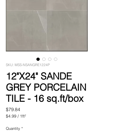
SKU: MSS-NSANGRE1224P
12"X24" SANDE
GREY PORCELAIN
TILE - 16 sq.ft/box
Price
$79.84
$4.99
/
1ft²
$4.99
per
Quantity
*