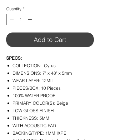
$2.99
per
Quantity
*
1
Square
foot
Add to Cart
SPECS:
COLLECTION: Cyrus
DIMENSIONS: 7" x 48" x 5mm
WEAR LAYER: 12MIL
PIECES/BOX: 10 Pieces
100% WATER PROOF
PRIMARY COLOR(S): Beige
LOW GLOSS FINISH
THICKNESS: 5MM
WITH ACOUSTIC PAD
BACKINGTYPE: 1MM IXPE