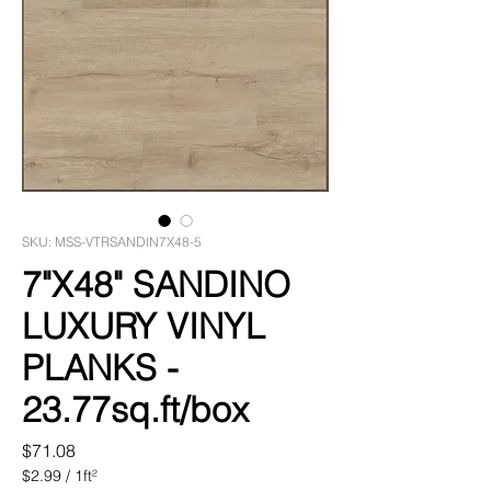
SKU: MSS-VTRSANDIN7X48-5
7"X48" SANDINO
LUXURY VINYL
PLANKS -
23.77sq.ft/box
Price
$71.08
$2.99
/
1ft²