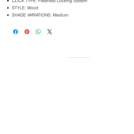
CLICK TYPE: Patented Locking System
STYLE: Wood
SHADE VARIATIONS: Medium
CONTACT
info@pedrarusticaus.com
914-862-0061
Pinterest
Email
Join Our Mailing List
ABOUT