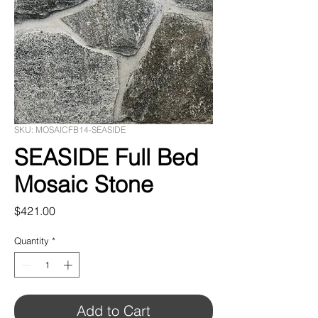
SKU: MOSAICFB14-SEASIDE
SEASIDE Full Bed
Mosaic Stone
Price
$421.00
Quantity
*
Add to Cart