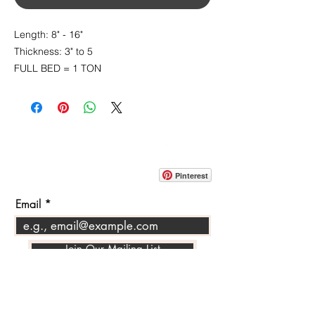
Length: 8" - 16"
Thickness: 3" to 5
FULL BED = 1 TON
CONTACT
info@pedrarusticaus.com
914-862-0061
Pinterest
Email
Join Our Mailing List