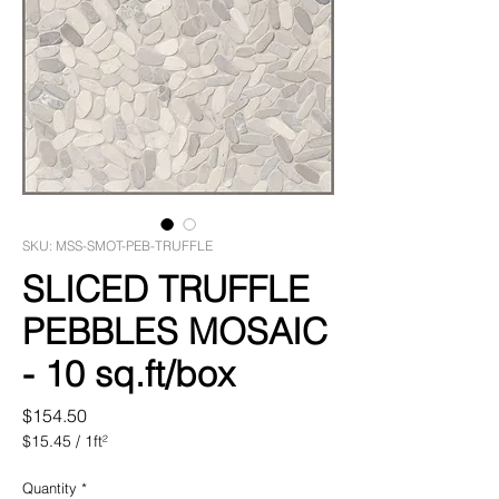
SKU: MSS-SMOT-PEB-TRUFFLE
SLICED TRUFFLE
PEBBLES MOSAIC
- 10 sq.ft/box
Price
$154.50
$15.45
/
1ft²
$15.45
per
Quantity
*