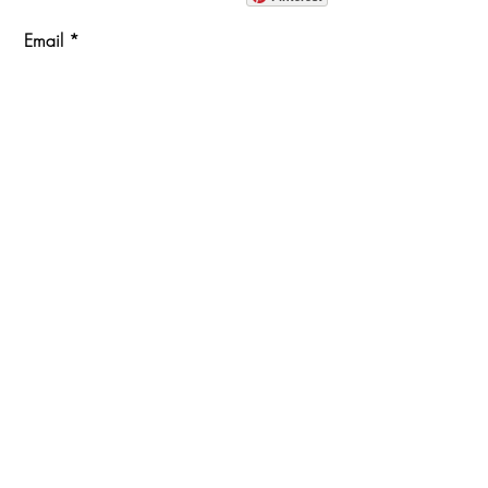
Email
Join Our Mailing List
ABOUT
PROJECTS
TERMS & POLICIES
SHOWROOM LOCATION
1360 Albany Post Road