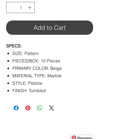
1
Square
foot
Add to Cart
SPECS:
SIZE: Pattern
PIECES/BOX: 10 Pieces
PRIMARY COLOR: Beige
MATERIAL TYPE: Marble
STYLE: Pebble
FINISH: Tumbled
CONTACT
info@pedrarusticaus.com
914-862-0061
Pinterest