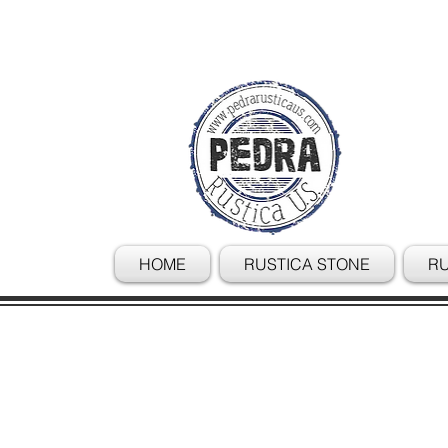
HOME
RUSTICA STONE
RU