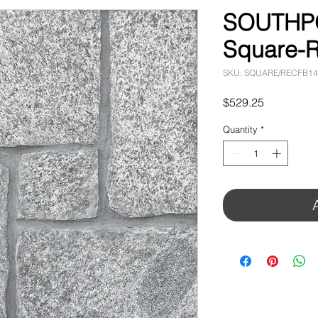
SOUTHPO
Square-R
SKU: SQUARE/RECFB1
Price
$529.25
Quantity
*