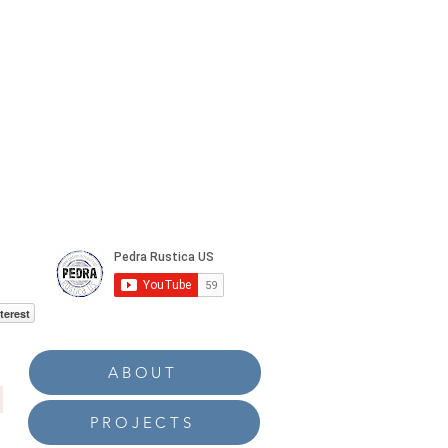
terest
ABOUT
PROJECTS