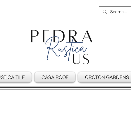
STICA TILE
CASA ROOF
CROTON GARDENS