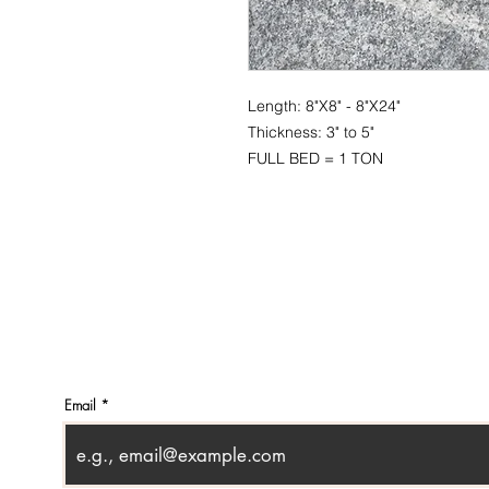
Length: 8"X8" - 8"X24"
Thickness: 3" to 5"
FULL BED = 1 TON
CONTACT
SHOWR
info@pedrarusticaus.com
1360 A
914-862-0061
Croton
USA
Email