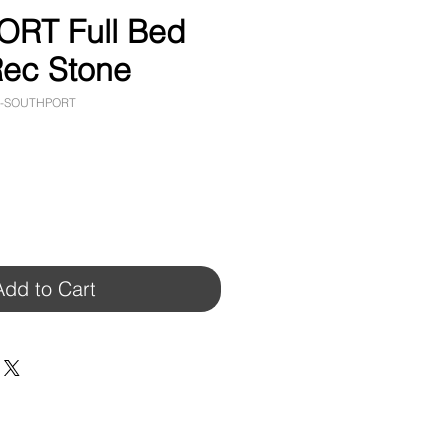
RT Full Bed
ec Stone
4-SOUTHPORT
Add to Cart