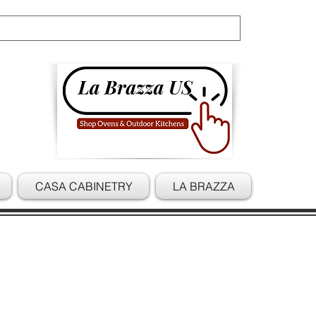
Cart
CASA CABINETRY
LA BRAZZA