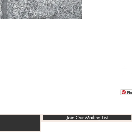
OOM LOCATION
WAREHOUSE LOCATION
lbany Post Road
12 White Street
-On-Hudson, NY 10520
Buchanan, NY 10511
USA
Pin
Join Our Mailing List