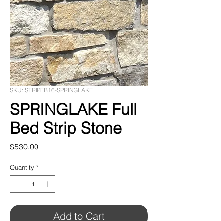
SKU: STRIPFB16-SPRINGLAKE
SPRINGLAKE Full
Bed Strip Stone
Price
$530.00
Quantity
*
Add to Cart