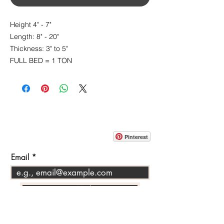
Height 4" - 7"
Length: 8" - 20"
Thickness: 3" to 5"
FULL BED = 1 TON
CONTACT
info@pedrarusticaus.com
914-862-0061
Pinterest
Email
Join Our Mailing List