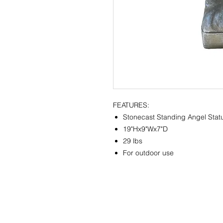
FEATURES:
Stonecast Standing Angel Stat
19"Hx9"Wx7"D
29 lbs
For outdoor use
CONTACT
SHOWR
info@pedrarusticaus.com
1360 A
914-862-0061
Croton