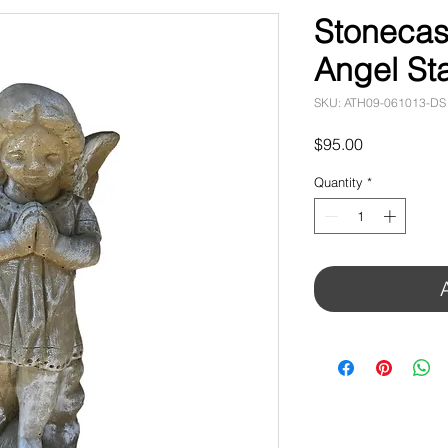
Stonecas
Angel St
SKU: ATH09-061013-DS
Price
$95.00
Quantity
*