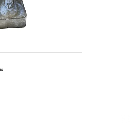
ue
OOM LOCATION
WAREHOUSE LOCATION
lbany Post Road
12 White Street
-On-Hudson, NY 10520
Buchanan, NY 10511