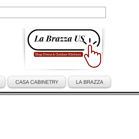
Cart
CASA CABINETRY
LA BRAZZA