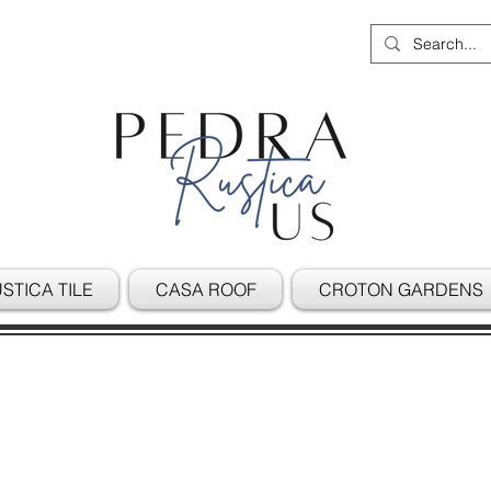
STICA TILE
CASA ROOF
CROTON GARDENS