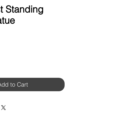
t Standing
atue
Add to Cart