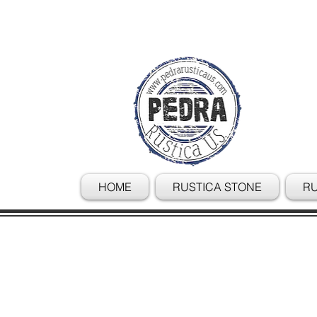
HOME
RUSTICA STONE
RU