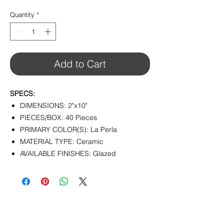
$7.90
per
Quantity
*
1
Square
foot
Add to Cart
SPECS:
DIMENSIONS: 2"x10"
PIECES/BOX: 40 Pieces
PRIMARY COLOR(S): La Perla
MATERIAL TYPE: Ceramic
AVAILABLE FINISHES: Glazed
CONTACT
info@pedrarusticaus.com