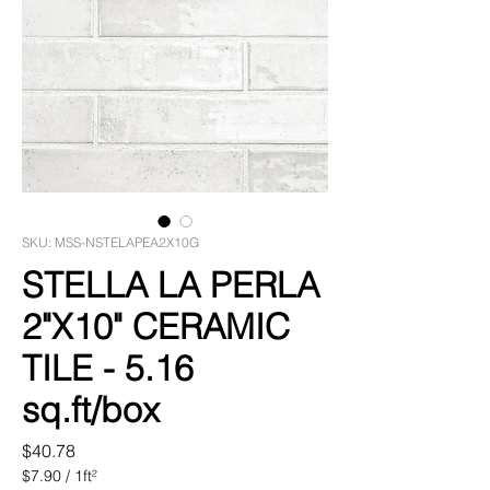
SKU: MSS-NSTELAPEA2X10G
STELLA LA PERLA
2"X10" CERAMIC
TILE - 5.16
sq.ft/box
Price
$40.78
$7.90
/
1ft²