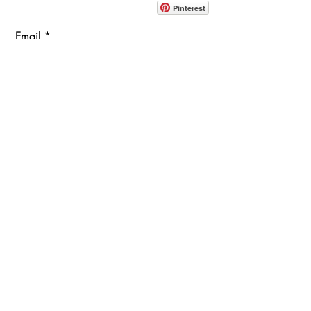
914-862-0061
Pinterest
Email
Join Our Mailing List
ABOUT
PROJECTS
TERMS & POLICIES
SHOWROOM LOCATION