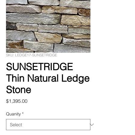
SKU: LEDGE17-SUNSETRIDGE
SUNSETRIDGE
Thin Natural Ledge
Stone
Price
$1,395.00
Quanity
*