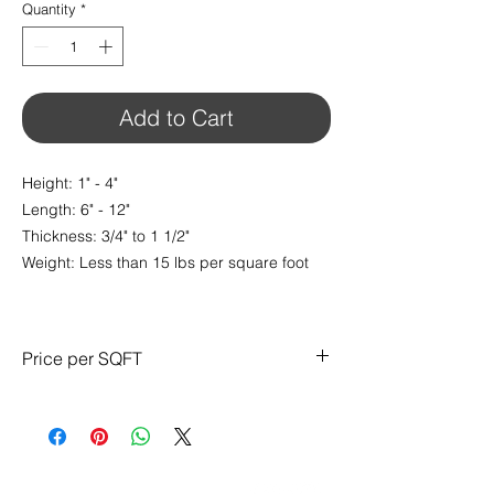
Quantity
*
Add to Cart
Height: 1" - 4"
Length: 6" - 12"
Thickness: 3/4" to 1 1/2"
Weight: Less than 15 lbs per square foot
Price per SQFT
$13.95/ sq.ft
CONTACT