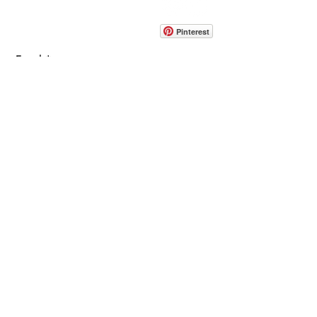
info@pedrarusticaus.com
914-862-0061
Pinterest
Email
Join Our Mailing List
ABOUT
PROJECTS
TERMS & POLICIES