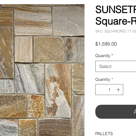
SUNSETR
Square-R
SKU: SQUARE/REC17-
Price
$1,595.00
Quanity
*
Select
Quantity
*
PALLETS