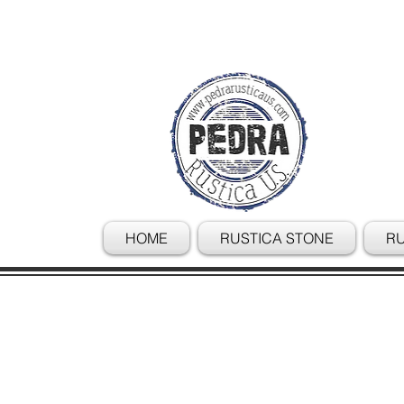
HOME
RUSTICA STONE
RU