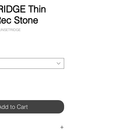
IDGE Thin
ec Stone
SUNSETRIDGE
Add to Cart