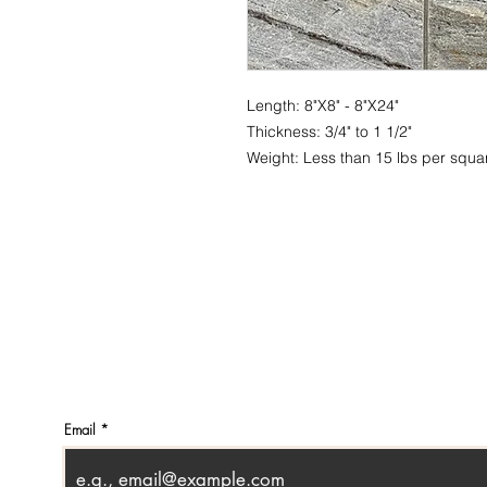
Length: 8"X8" - 8"X24"
Thickness: 3/4" to 1 1/2"
Weight: Less than 15 lbs per squar
CONTACT
SHOWR
info@pedrarusticaus.com
1360 A
914-862-0061
Croton
USA
Email