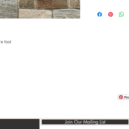
$15.95/ sq.ft
Sold in Pallets of 10
e foot
OOM LOCATION
WAREHOUSE LOCATION
lbany Post Road
12 White Street
-On-Hudson, NY 10520
Buchanan, NY 10511
USA
Pin
Join Our Mailing List