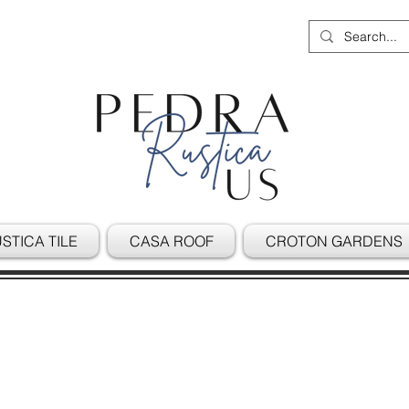
STICA TILE
CASA ROOF
CROTON GARDENS