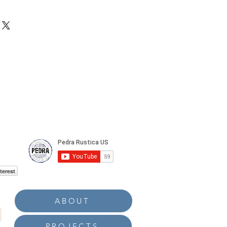
0 sqft and 150sq.ft
terest
ABOUT
PROJECTS