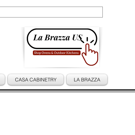
Cart
CASA CABINETRY
LA BRAZZA