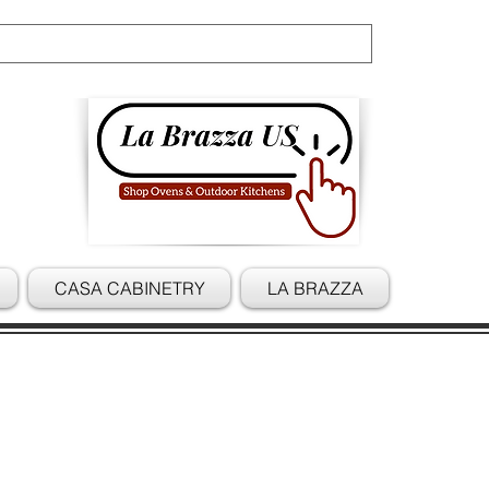
Cart
CASA CABINETRY
LA BRAZZA