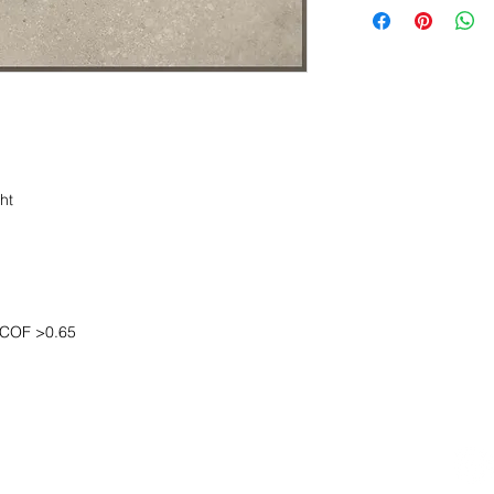
ht
COF >0.65
OOM LOCATION
WAREHOUSE LOCATION
lbany Post Road
12 White Street