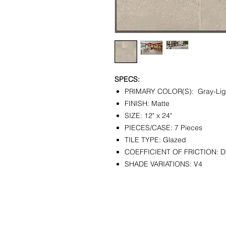
SPECS:
PRIMARY COLOR(S): Gray-Lig
FINISH: Matte
SIZE: 12" x 24"
PIECES/CASE: 7 Pieces
TILE TYPE: Glazed
COEFFICIENT OF FRICTION: D
SHADE VARIATIONS: V4
CONTACT
SHOWR
info@pedrarusticaus.com
1360 A