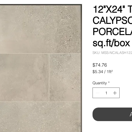
12"X24"
CALYPS
PORCELA
sq.ft/box
SKU: MSS-NCALASH12
Price
$74.76
$5.34
/
1ft²
$5.34
per
Quantity
*
1
Square
foot