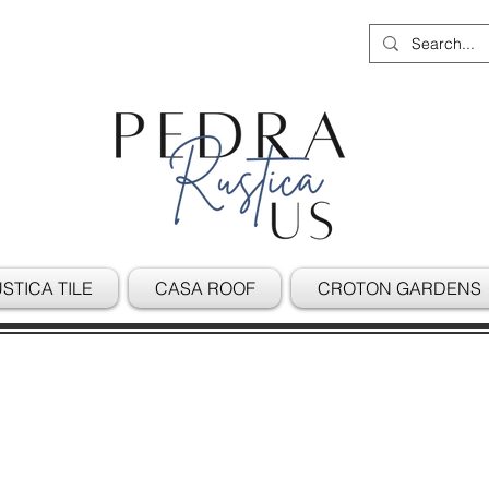
STICA TILE
CASA ROOF
CROTON GARDENS