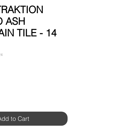
 TRAKTION
O ASH
IN TILE - 14
24
Add to Cart