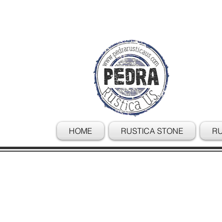
HOME
RUSTICA STONE
RU