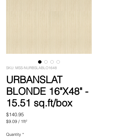
SKU: MSS-NURBSLABLO1648
URBANSLAT
BLONDE 16"X48" -
15.51 sq.ft/box
Price
$140.95
$9.09
/
1ft²
$9.09
per
Quantity
*