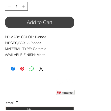
1
Square
foot
Add to Cart
PRIMARY COLOR: Blonde
PIECES/BOX: 3 Pieces
MATERIAL TYPE: Ceramic
AVAILABLE FINISH: Matte
CONTACT
info@pedrarusticaus.com
914-862-0061
Pinterest
Email