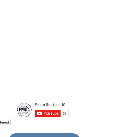
terest