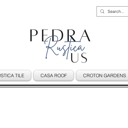
STICA TILE
CASA ROOF
CROTON GARDENS