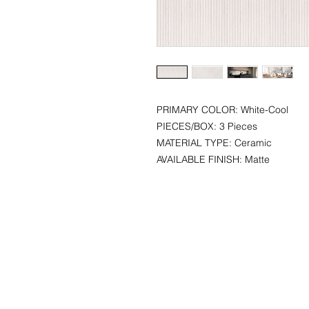
PRIMARY COLOR: White-Cool
PIECES/BOX: 3 Pieces
MATERIAL TYPE: Ceramic
AVAILABLE FINISH: Matte
CONTACT
SHOWR
info@pedrarusticaus.com
1360 A
914-862-0061
Croton
USA