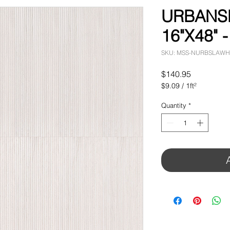
URBANS
16"X48" -
SKU: MSS-NURBSLAWH
Price
$140.95
$9.09
/
1ft²
$9.09
per
Quantity
*
1
Square
foot