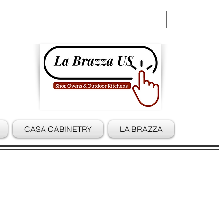
Cart
CASA CABINETRY
LA BRAZZA