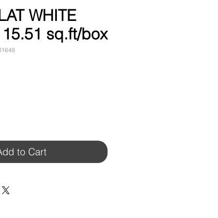
LAT WHITE
 15.51 sq.ft/box
I1648
Add to Cart