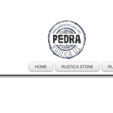
HOME
RUSTICA STONE
RU