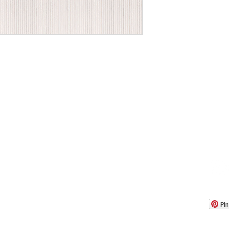
OOM LOCATION
WAREHOUSE LOCATION
lbany Post Road
12 White Street
-On-Hudson, NY 10520
Buchanan, NY 10511
USA
Pin