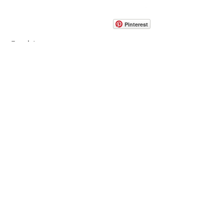
CONTACT
info@pedrarusticaus.com
914-862-0061
Pinterest
Email
Join Our Mailing List
ABOUT
PROJECTS
TERMS & POLICIES