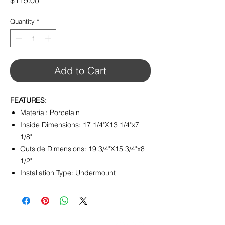
$119.00
Quantity
*
Add to Cart
FEATURES:
Material: Porcelain
Inside Dimensions: 17 1/4"X13 1/4"x7
1/8"
Outside Dimensions: 19 3/4"X15 3/4"x8
1/2"
Installation Type: Undermount