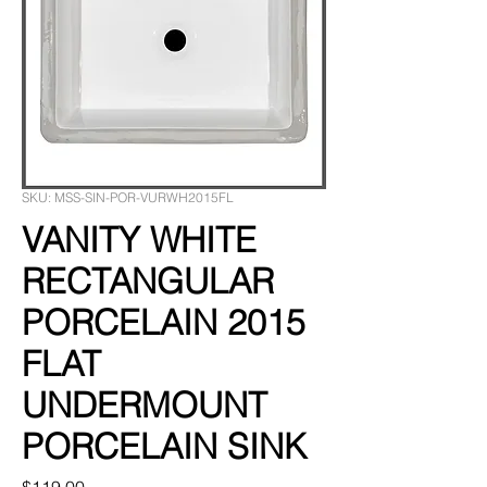
SKU: MSS-SIN-POR-VURWH2015FL
VANITY WHITE
RECTANGULAR
PORCELAIN 2015
FLAT
UNDERMOUNT
PORCELAIN SINK
Price