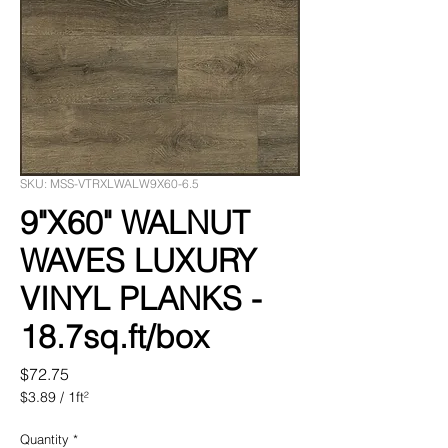
SKU: MSS-VTRXLWALW9X60-6.5
9"X60" WALNUT
WAVES LUXURY
VINYL PLANKS -
18.7sq.ft/box
Price
$72.75
$3.89
/
1ft²
$3.89
per
Quantity
*