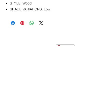
STYLE: Wood
SHADE VARIATIONS: Low
CONTACT
info@pedrarusticaus.com
914-862-0061
Pinterest
Email
Join Our Mailing List
ABOUT
PROJECTS