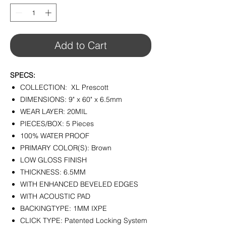
1
Square
foot
Add to Cart
SPECS:
COLLECTION: XL Prescott
DIMENSIONS: 9" x 60" x 6.5mm
WEAR LAYER: 20MIL
PIECES/BOX: 5 Pieces
100% WATER PROOF
PRIMARY COLOR(S): Brown
LOW GLOSS FINISH
THICKNESS: 6.5MM
WITH ENHANCED BEVELED EDGES
WITH ACOUSTIC PAD
BACKINGTYPE: 1MM IXPE
CLICK TYPE: Patented Locking System