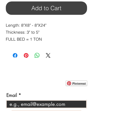
Add to Cart
Length: 8"X8" - 8"X24"
Thickness: 3" to 5"
FULL BED = 1 TON
CONTACT
info@pedrarusticaus.com
914-862-0061
Pinterest
Email
Join Our Mailing List