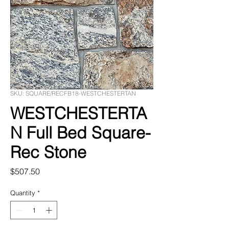
SKU: SQUARE/RECFB18-WESTCHESTERTAN
WESTCHESTERTA
N Full Bed Square-
Rec Stone
Price
$507.50
Quantity
*