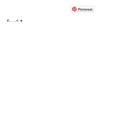
info@pedrarusticaus.com
914-862-0061
Pinterest
Email
Join Our Mailing List
ABOUT
PROJECTS
TERMS & POLICIES