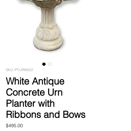
SKU: PT-URN022
White Antique
Concrete Urn
Planter with
Ribbons and Bows
Price
$495.00