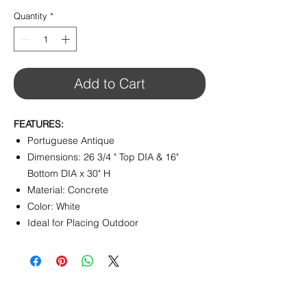
Quantity
*
Add to Cart
FEATURES:
Portuguese Antique
Dimensions: 26 3/4 " Top DIA & 16"
Bottom DIA x 30" H
Material: Concrete
Color: White
Ideal for Placing Outdoor
CONTACT