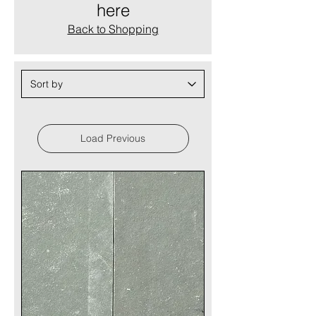
here
Back to Shopping
Load Previous