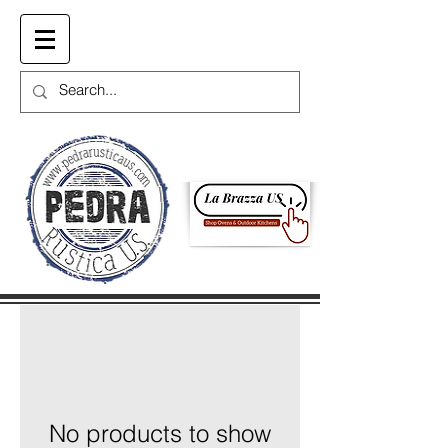
Cart
No products to show