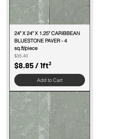
1
S
q
u
24" X 24" X 1.25" CARIBBEAN
BLUESTONE PAVER - 4
a
sq.ft/piece
r
Price
$35.40
e
$8.85
/
1ft²
f
$
o
Add to Cart
8
o
.
t
8
5
p
e