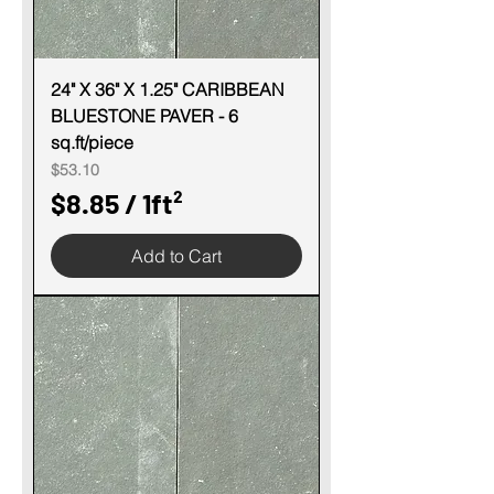
24" X 36" X 1.25" CARIBBEAN
BLUESTONE PAVER - 6
sq.ft/piece
Price
$53.10
$8.85
/
1ft²
$
Add to Cart
8
.
8
5
p
e
r