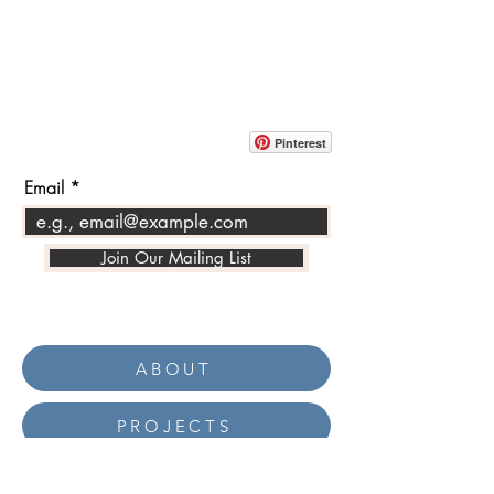
CONTACT
info@pedrarusticaus.com
914-862-0061
Pinterest
Email
Join Our Mailing List
ABOUT
PROJECTS
TERMS & POLICIES