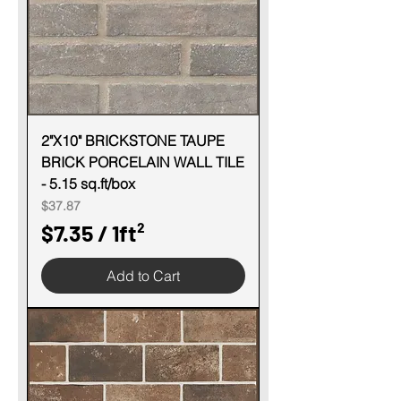
e
r
1
S
q
u
2"X10" BRICKSTONE TAUPE
BRICK PORCELAIN WALL TILE
a
- 5.15 sq.ft/box
r
Price
$37.87
e
$7.35
/
1ft²
f
$
o
Add to Cart
7
o
.
t
3
5
p