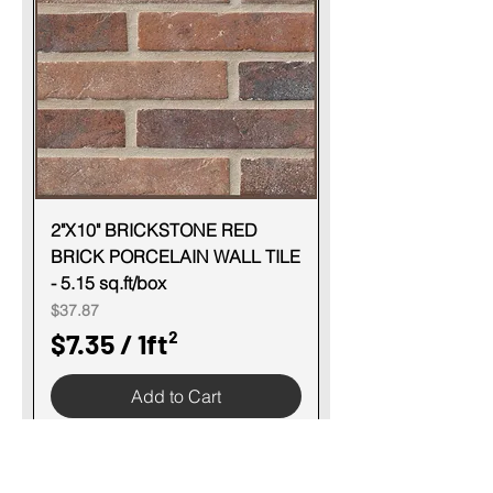
p
e
r
1
S
q
u
2"X10" BRICKSTONE RED
BRICK PORCELAIN WALL TILE
a
- 5.15 sq.ft/box
r
Price
$37.87
e
$7.35
/
1ft²
f
$
o
Add to Cart
7
o
.
t
3