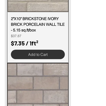
2"X10" BRICKSTONE IVORY
BRICK PORCELAIN WALL TILE
- 5.15 sq.ft/box
Price
$37.87
$7.35
/
1ft²
$
Add to Cart
7
.
3
5
p
e
r