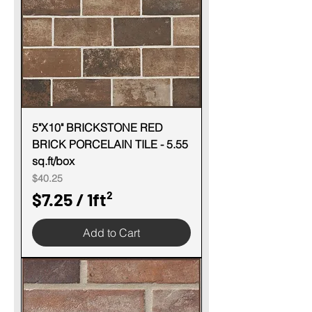
e
r
1
S
q
u
5"X10" BRICKSTONE RED
BRICK PORCELAIN TILE - 5.55
a
sq.ft/box
r
Price
$40.25
e
$7.25
/
1ft²
f
$
o
Add to Cart
7
o
.
t
2
5