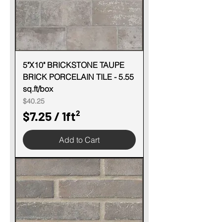
r
1
S
q
u
5"X10" BRICKSTONE TAUPE
BRICK PORCELAIN TILE - 5.55
a
sq.ft/box
r
Price
$40.25
e
$7.25
/
1ft²
f
$
o
Add to Cart
7
o
.
t
2
5
p