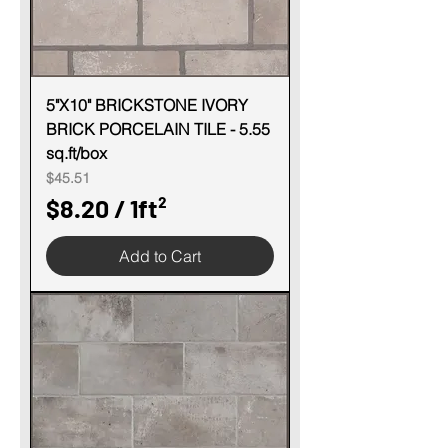
1
S
q
u
5"X10" BRICKSTONE IVORY
BRICK PORCELAIN TILE - 5.55
a
sq.ft/box
r
Price
$45.51
e
$8.20
/
1ft²
f
$
o
Add to Cart
8
o
.
t
2
0
p
e