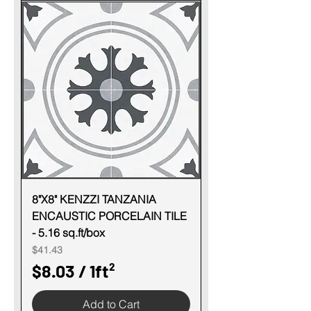
o
.
t
0
3
p
e
r
1
S
q
u
8"X8" KENZZI TANZANIA
ENCAUSTIC PORCELAIN TILE
a
- 5.16 sq.ft/box
r
Price
$41.43
e
$8.03
/
1ft²
f
$
o
Add to Cart