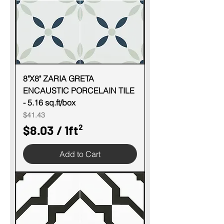
e
r
1
S
q
u
8"X8" ZARIA GRETA
ENCAUSTIC PORCELAIN TILE
a
- 5.16 sq.ft/box
r
Price
$41.43
e
$8.03
/
1ft²
f
$
o
Add to Cart
8
o
.
t
0
3
p