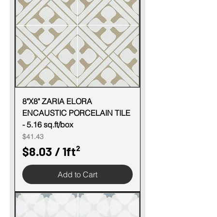
p
e
r
1
S
q
u
8"X8" ZARIA ELORA
ENCAUSTIC PORCELAIN TILE
a
- 5.16 sq.ft/box
r
Price
$41.43
e
$8.03
/
1ft²
f
$
o
Add to Cart
8
o
.
t
0