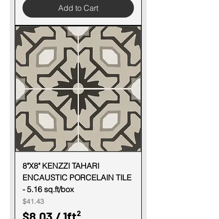
o
Add to Cart
8
o
.
t
0
3
p
e
r
1
S
q
u
8"X8" KENZZI TAHARI
ENCAUSTIC PORCELAIN TILE
a
- 5.16 sq.ft/box
r
Price
$41.43
e
$8.03
/
1ft²