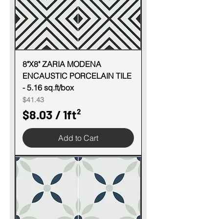
r
1
S
q
u
8"X8" ZARIA MODENA
ENCAUSTIC PORCELAIN TILE
a
- 5.16 sq.ft/box
r
Price
$41.43
e
$8.03
/
1ft²
f
$
o
Add to Cart
8
o
.
t
0
3
p