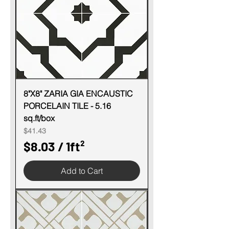
e
r
1
S
q
u
8"X8" ZARIA GIA ENCAUSTIC
PORCELAIN TILE - 5.16
a
sq.ft/box
r
Price
$41.43
e
$8.03
/
1ft²
f
$
o
Add to Cart
8
o
.
t
0
3