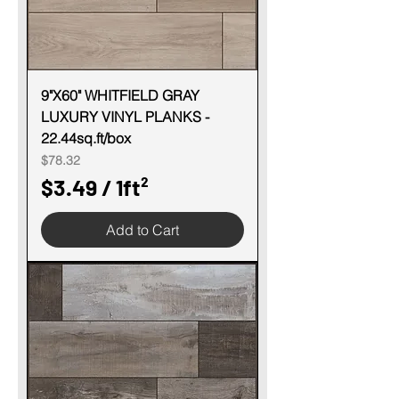
1
S
q
u
9"X60" WHITFIELD GRAY
LUXURY VINYL PLANKS -
a
22.44sq.ft/box
r
Price
$78.32
e
$3.49
/
1ft²
f
$
o
Add to Cart
3
o
.
t
4
9
p
e