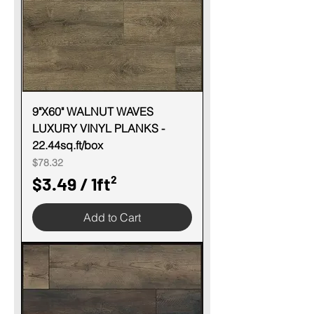
e
r
1
S
q
u
9"X60" WALNUT WAVES
LUXURY VINYL PLANKS -
a
22.44sq.ft/box
r
Price
$78.32
e
$3.49
/
1ft²
f
$
o
Add to Cart
3
o
.
t
4
9