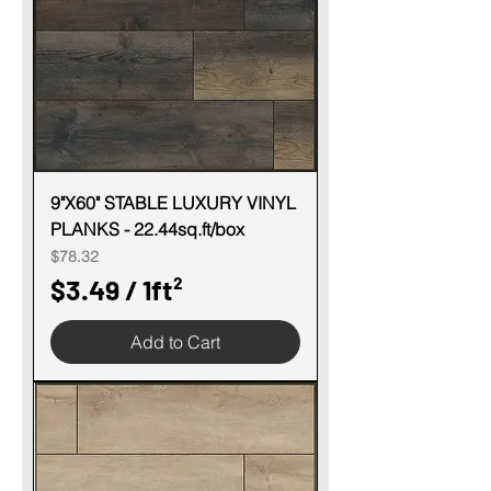
p
e
r
1
S
q
u
9"X60" STABLE LUXURY VINYL
PLANKS - 22.44sq.ft/box
a
Price
$78.32
r
$3.49
/
1ft²
e
$
f
Add to Cart
3
o
.
o
4
t
9