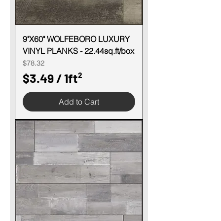
9"X60" WOLFEBORO LUXURY
VINYL PLANKS - 22.44sq.ft/box
Price
$78.32
$3.49
/
1ft²
$
Add to Cart
3
.
4
9
p
e
r
1