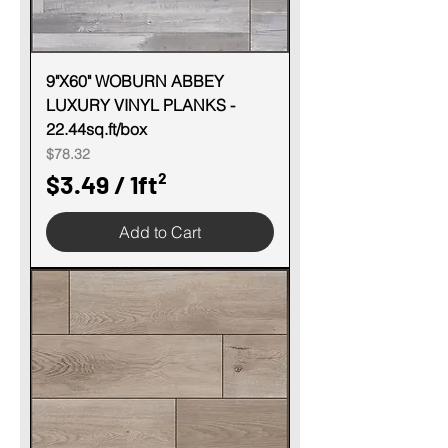
S
q
u
9"X60" WOBURN ABBEY
LUXURY VINYL PLANKS -
a
22.44sq.ft/box
r
Price
$78.32
e
$3.49
/
1ft²
f
$
o
Add to Cart
3
o
.
t
4
9
p
e
r