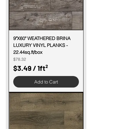
r
1
S
q
u
9"X60" WEATHERED BRINA
LUXURY VINYL PLANKS -
a
22.44sq.ft/box
r
Price
$78.32
e
$3.49
/
1ft²
f
$
o
Add to Cart
3
o
.
t
4
9
p